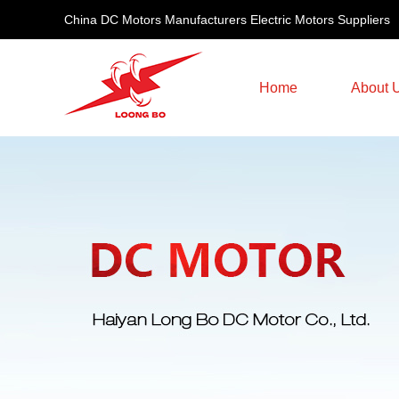
China DC Motors Manufacturers Electric Motors Suppliers
Home
About 