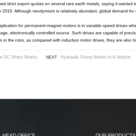
ed strict export quotas on several rare earth metals, saying it wanted 
 in 2015. Although neodymium is relatively abundant, global demand fo
plication for permanent-magnet motors is in variable-speed drives wher
tage, electronically controlled source. Such drives are capable of prec
 in the rotor, as compared with induction motor drives, they are also hig
w DC Motor Works
Hydraulic Pump Works In A Vehicle
NEXT:
HEAD OFFICE
OUR PRODUCTS