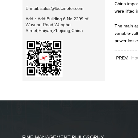
China impos
E-mail:
sales@lbdcmotor.com
were lifted
Add：
Add:Building 6.No.2299 of
Wuyuan Road,Wanghai
The main ap
Street,Haiyan,Zhejiang,China
variable-vol
power losses
Ho
PREV:
FINE MANAGEMENT PHILOSOPHY