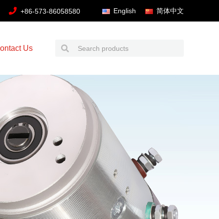
English
简体中文
+86-573-86058580
ontact Us