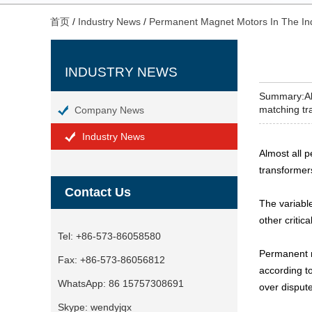
首页
/
Industry News
/
Permanent Magnet Motors In The In
INDUSTRY NEWS
Summary:Alm
matching tra
Company News
Industry News
Almost all 
transformer
Contact Us
The variabl
other critic
Tel:
+86-573-86058580
Permanent m
Fax:
+86-573-86056812
according t
WhatsApp:
86 15757308691
over disput
Skype:
wendyjqx