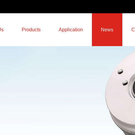
Us
Products
Application
News
C