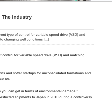
 The Industry
ent type of control for variable speed drive (VSD) and
 changing well conditions [...]
of control for variable speed drive (VSD) and matching
ons and softer startups for unconsolidated formations and
un life.
 you can get in terms of environmental damage,”
restricted shipments to Japan in 2010 during a controversy