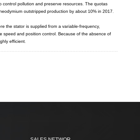
to control pollution and preserve resources. The quotas
r neodymium outstripped production by about 10% in 2017.
e the stator is supplied from a variable-frequency,
ise speed and position control. Because of the absence of
hly efficient.
SALES NETWOR