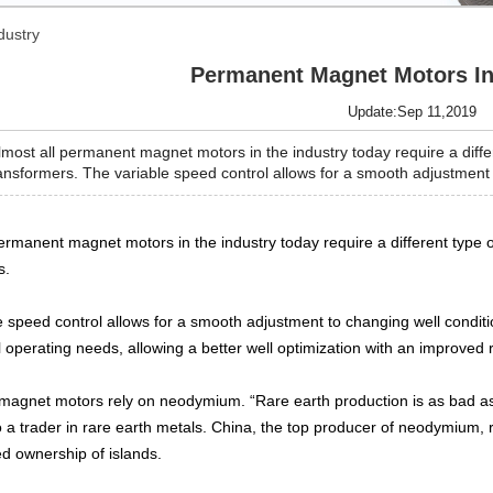
dustry
Permanent Magnet Motors In
Update:Sep 11,2019
ost all permanent magnet motors in the industry today require a differ
nsformers. The variable speed control allows for a smooth adjustment to
permanent magnet motors in the industry today require a different type 
s.
e speed control allows for a smooth adjustment to changing well conditi
al operating needs, allowing a better well optimization with an improved r
agnet motors rely on neodymium. “Rare earth production is as bad as
o a trader in rare earth metals. China, the top producer of neodymium, 
ed ownership of islands.