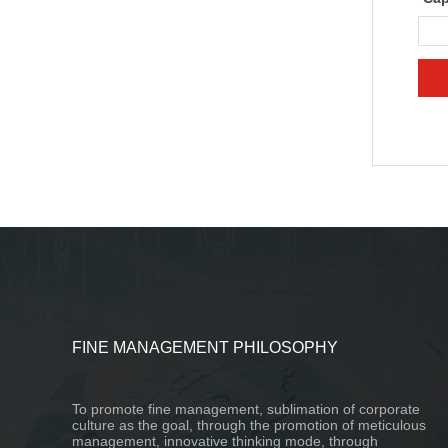
FINE MANAGEMENT PHILOSOPHY
To promote fine management, sublimation of corporate
culture as the goal, through the promotion of meticulous
management, innovative thinking mode, through