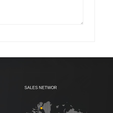
SALES NETWOR