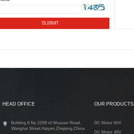
SUBMIT
HEAD OFFICE
OUR PRODUCTS
Building 6.No.2299 of Wuyuan Road,
DC Motor 60V
Wanghai Street,Haiyan,Zhejiang,China
DC Motor 48V