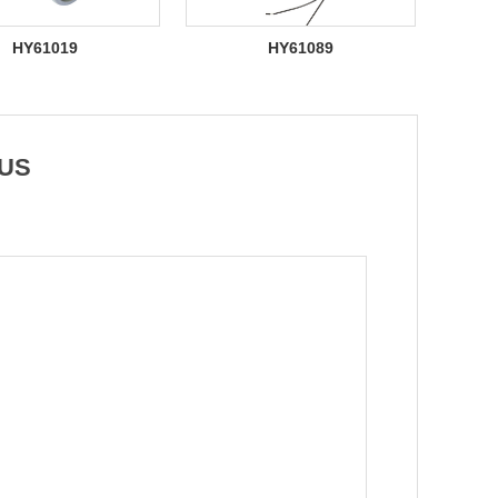
HY61019
HY61089
 US