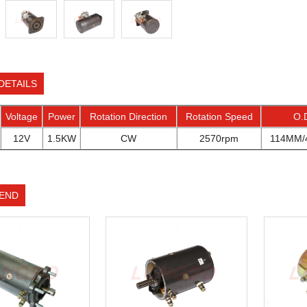
DETAILS
Voltage
Power
Rotation Direction
Rotation Speed
O.
12V
1.5KW
CW
2570rpm
114MM/4
END