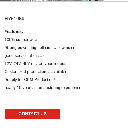
HY61064
Features:
100% copper wire
Strong power, high efficiency, low noise
good service after sale
12V, 24V, 48V etc. on your request
Customized production is available!
Supply for OEM Production!
nearly 15 years’ manufacturing experience
CONTACT US