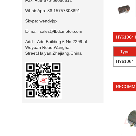
Fax:
+86-573-86056812
WhatsApp:
86 15757308691
Skype:
wendyjqx
E-mail:
sales@lbdcmotor.com
HY61064 
Add：
Add:Building 6.No.2299 of
Wuyuan Road,Wanghai
Type
Street,Haiyan,Zhejiang,China
HY61064
RECOMM