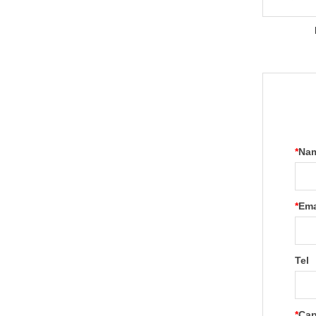
*
Na
*
Ema
Tel
*
Cap