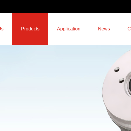
Us
Products
Application
News
C