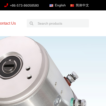
English
简体中文
+86-573-86058580
ontact Us