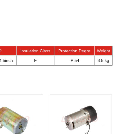
D.
Insulation Class
Protection Degre
Weight
.5inch
F
IP 54
8.5 kg