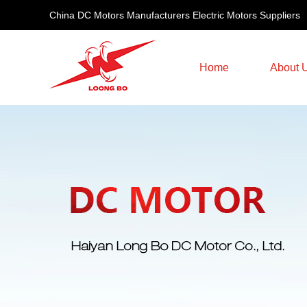
China DC Motors Manufacturers Electric Motors Suppliers
Home
About 