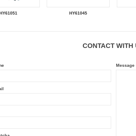
HY61051
HY61045
CONTACT WITH
me
Message
il
tcha