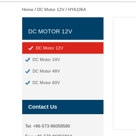
Home
/
DC Motor 12V
/
HY61064
DC MOTOR 12V
DC Motor 12V
DC Motor 24V
DC Motor 48V
DC Motor 60V
Contact Us
Tel:
+86-573-86058580