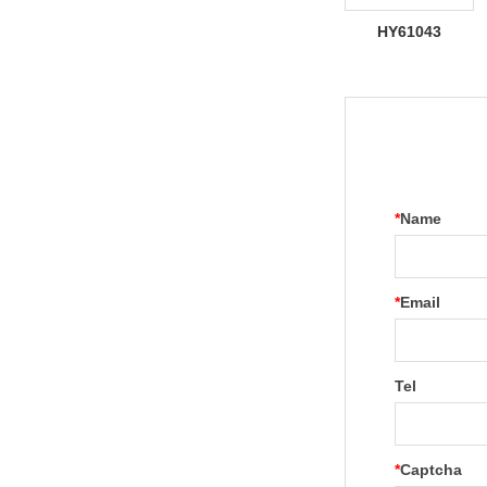
HY61043
*
Name
*
Email
Tel
*
Captcha