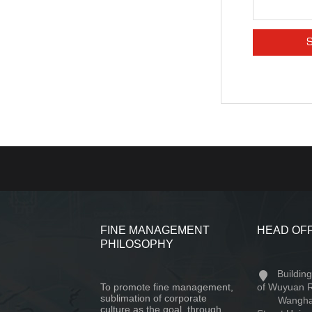
FINE MANAGEMENT
HEAD OF
PHILOSOPHY
Buildin
To promote fine management,
of Wuyuan 
sublimation of corporate
Wangha
culture as the goal, through