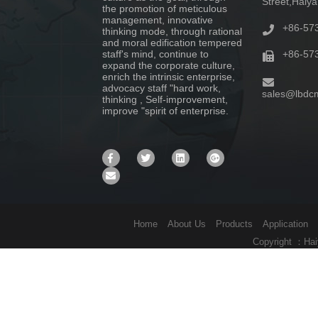
Street,Haiy
the promotion of meticulous
management, innovative
+86-57
thinking mode, through rational
and moral edification tempered
staff's mind, continue to
+86-57
expand the corporate culture,
enrich the intrinsic enterprise,
advocacy staff "hard work,
sales@lbdc
thinking , Self-improvement,
improve "spirit of enterprise.
Home
About Us
Products
Application
Copyright ：Hai