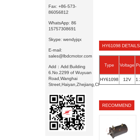
Fax:
+86-573-
86056812
WhatsApp:
86
15757308691
Skype:
wendyjqx
HY61098 DETAILS
E-mail:
sales@lbdcmotor.com
Type
Voltage
P
Add：
Add:Building
6.No.2299 of Wuyuan
Road,Wanghai
HY61098
12V
1
Street,Haiyan,Zhejiang,China
RECOMMEND