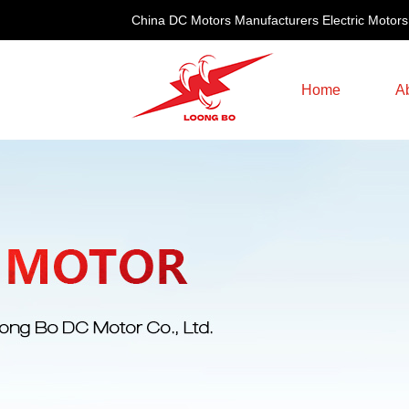
China DC Motors Manufacturers Electric Motors
Home
A