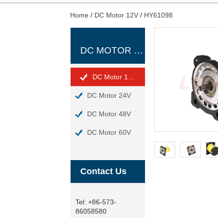
Home
/
DC Motor 12V
/
HY61098
DC MOTOR 12V
DC Motor 12V
DC Motor 24V
DC Motor 48V
DC Motor 60V
Contact Us
Tel:
+86-573-
86058580