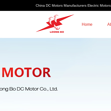
China DC Motors Manufacturers Electric Motors
Home
A