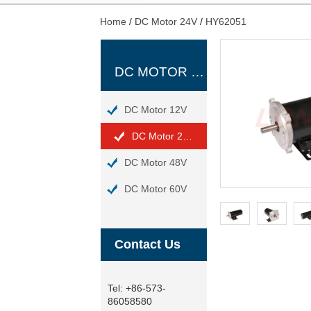
Home
/
DC Motor 24V
/
HY62051
DC MOTOR 24V
DC Motor 12V
DC Motor 24V
DC Motor 48V
DC Motor 60V
Contact Us
Tel:
+86-573-
86058580