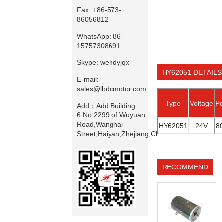
Fax:
+86-573-
86056812
WhatsApp:
86
15757308691
Skype:
wendyjqx
HY62051 DETAILS
E-mail:
sales@lbdcmotor.com
Type
Voltage
P
Add：
Add:Building
6.No.2299 of Wuyuan
Road,Wanghai
HY62051
24V
8
Street,Haiyan,Zhejiang,China
RECOMMEND