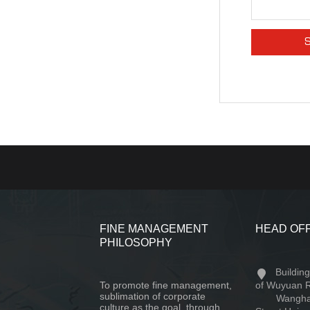
FINE MANAGEMENT
HEAD OF
PHILOSOPHY
Buildin
To promote fine management,
of Wuyuan 
sublimation of corporate
Wangha
culture as the goal, through