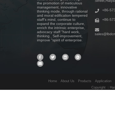
Street,Haiy
the promotion of meticulous
management, innovative
+86-57
thinking mode, through rational
and moral edification tempered
staff's mind, continue to
+86-57
expand the corporate culture,
enrich the intrinsic enterprise,
advocacy staff "hard work,
sales@lbdc
thinking , Self-improvement,
improve "spirit of enterprise.
Home
About Us
Products
Application
Copyright ：Hai