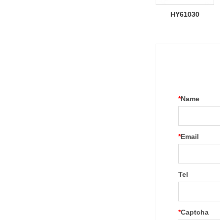
HY61030
*
Name
*
Email
Tel
*
Captcha