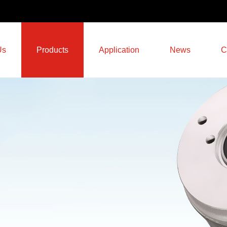
Us
Products
Application
News
C