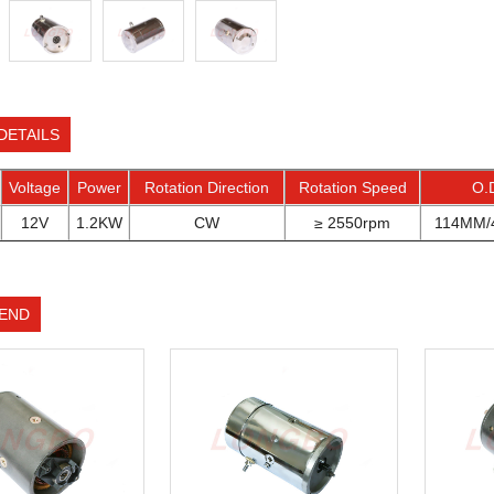
DETAILS
Voltage
Power
Rotation Direction
Rotation Speed
O.
12V
1.2KW
CW
≥ 2550rpm
114MM/4
END