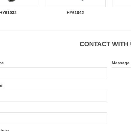
HY61032
HY61042
CONTACT WITH
me
Message
il
tcha