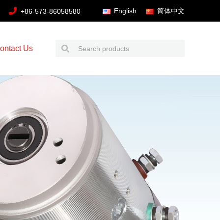
English
简体中文
+86-573-86058580
ontact Us