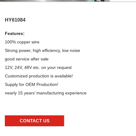
HY61084
Features:
100% copper wire
Strong power, high efficiency, low noise
good service after sale
12V, 24V, 48V etc. on your request
Customized production is available!
Supply for OEM Production!
nearly 15 years’ manufacturing experience
CONTACT US