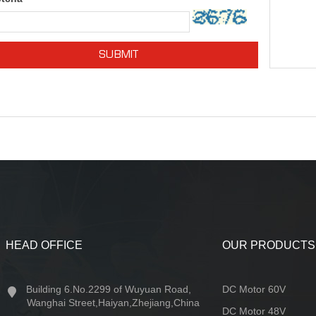
SUBMIT
HEAD OFFICE
OUR PRODUCTS
Building 6.No.2299 of Wuyuan Road,
DC Motor 60V
Wanghai Street,Haiyan,Zhejiang,China
DC Motor 48V