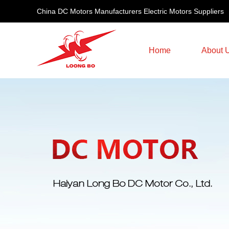
China DC Motors Manufacturers Electric Motors Suppliers
Home
About 