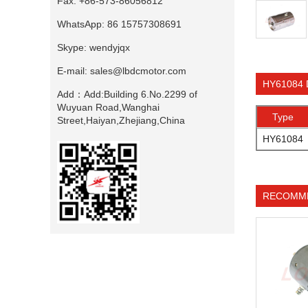
Fax:
+86-573-86056812
WhatsApp:
86 15757308691
Skype:
wendyjqx
E-mail:
sales@lbdcmotor.com
HY61084 
Add：
Add:Building 6.No.2299 of
Wuyuan Road,Wanghai
Type
Street,Haiyan,Zhejiang,China
HY61084
RECOMM