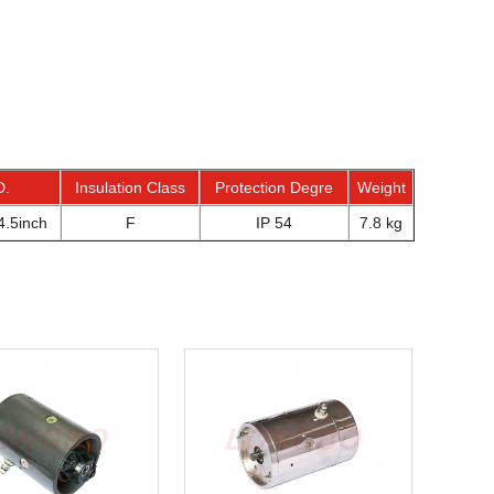
D.
Insulation Class
Protection Degre
Weight
.5inch
F
IP 54
7.8 kg