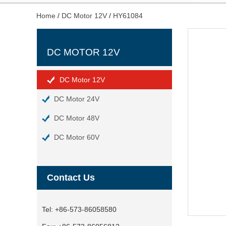
Home
/
DC Motor 12V
/
HY61084
DC MOTOR 12V
DC Motor 12V
DC Motor 24V
DC Motor 48V
DC Motor 60V
Contact Us
Tel:
+86-573-86058580