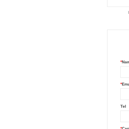
*
Na
*
Ema
Tel
*
Cap