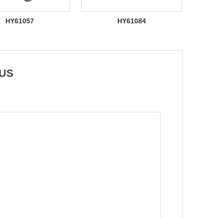
HY61057
HY61084
 US