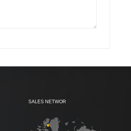
SALES NETWOR