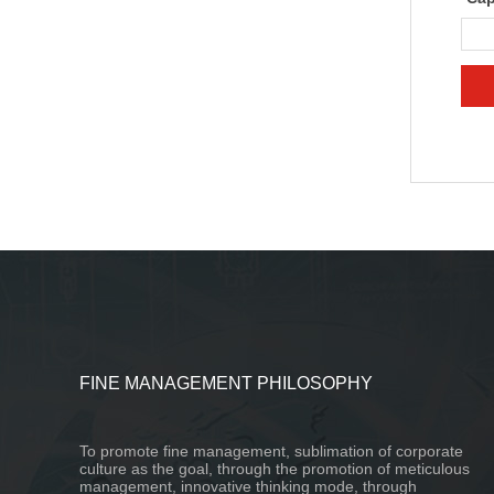
FINE MANAGEMENT PHILOSOPHY
To promote fine management, sublimation of corporate
culture as the goal, through the promotion of meticulous
management, innovative thinking mode, through